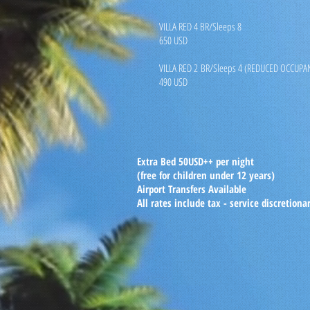
VILLA RED 4 BR/Sleeps 8
650 USD
VILLA RED 2 BR/Sleeps 4 (REDUCED OCCUPA
490 USD
Extra Bed 50USD++ per night
(free for children under 12 years)
Airport Transfers Available
All rates include tax - service discretiona