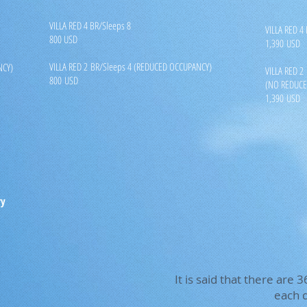
VILLA RED 4 BR/Sleeps 8
VILLA RED 4
800 USD
1,390 USD
VILLA RED 2 BR/Sleeps 4 (REDUCED OCCUPANCY)
NCY)
VILLA RED 2
800 USD
(NO REDUCE
1,390 USD
ry
It is said that there are
each d