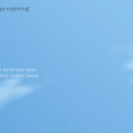
py exploring!
, Ban Plai Laem, Bophut,
4320, Suratthani, Thailand