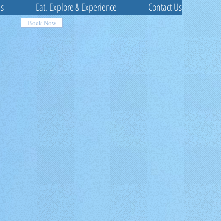
ns
Eat, Explore & Experience
Contact Us
Book Now