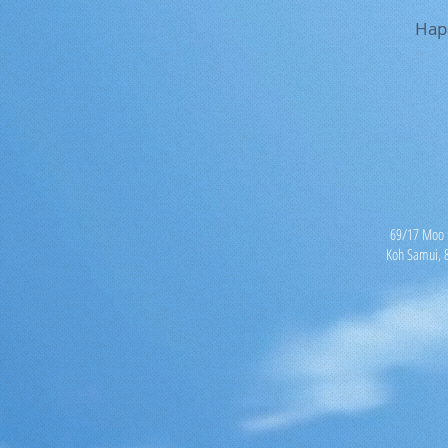
Hap
69/17 Moo 5
Koh Samui, 8