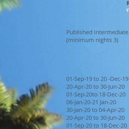
V
Published Intermediate
(minimum nights 3)
01-Sep-19 to 20 -Dec-19
20-Apr-20 to 30-Jun-20
01-Sep-20to 18-Dec-20
06-Jan-20-21 Jan-20
30-Jan-20 to 04-Apr-20
20-Apr-20 to 30-Jun-20
01-Sep-20 to 18-Dec-20