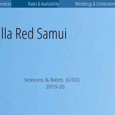
Services
Rates & Availability
Weddings & Celebratio
illa Red Samui
Seasons & Rates (USD)
2019-20