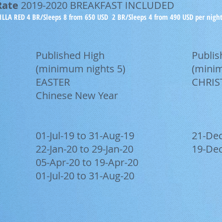
Rate
2019-2020 BREAKFAST INCLUDED
ILLA RED 4 BR/Sleeps 8 from 650 USD 2 BR/Sleeps 4 from 490 USD per nigh
Published High
Publi
(minimum nights 5)
(minim
EASTER
CHRIS
Chinese New Year
01-Jul-19 to 31-Aug-19
21-Dec
22-Jan-20 to 29-Jan-20
19-Dec
05-Apr-20 to 19-Apr-20
01-Jul-20 to 31-Aug-20