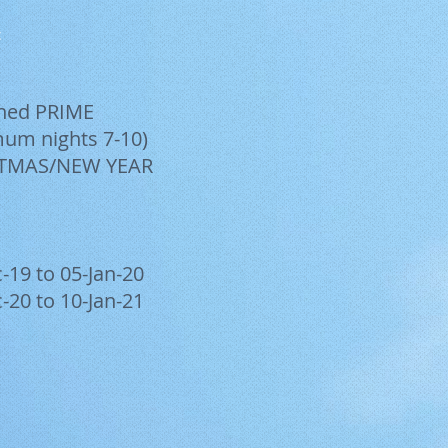
t
shed PRIME
um nights 7-10)
TMAS/NEW YEAR
-19 to 05-Jan-20
-20 to 10-Jan-21