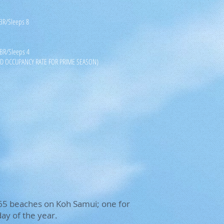
 BR/Sleeps 8
 BR/Sleeps 4
D OCCUPANCY RATE FOR PRIME SEASON)
 365 beaches on Koh Samui; one for
ay of the year.