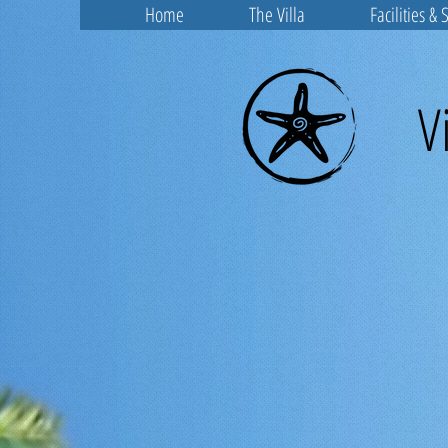
Home
The Villa
Facilities & 
V