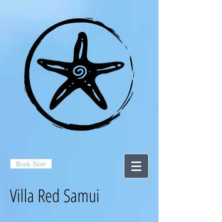
Book Now
Villa Red Samui