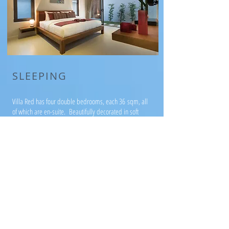
SLEEPING
Villa Red has four double bedrooms, each 36 sqm, all
of which are en-suite. Beautifully decorated in soft
grey and accented with our signature red, all rooms
are private and open out onto the gardens.
The bathrooms are finished in soft terrazzo and two of
the four bathrooms benefit from a terrazzo bath in
addition to a shower.
Villa Red has been designed to accommodate
families with small children, as well as couples,
groups of friends and families with older children.
The bedrooms are arranged in a pairs, separated by