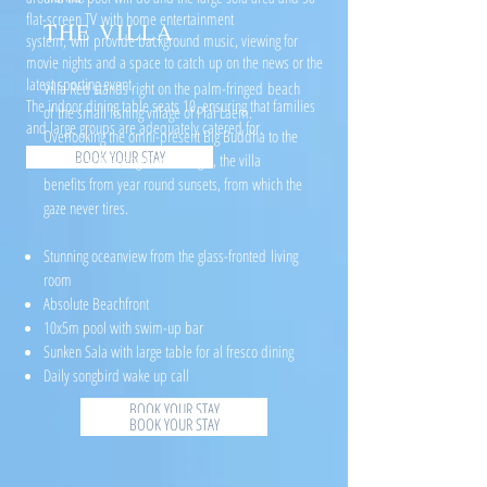
flat-screen TV with home entertainment
THE VILLA
system, will provide background music, viewing for
movie nights and a space to catch up on the news or the
latest sporting event.
Villa Red stands right on the palm-fringed beach
The indoor dining table seats 10, ensuring that families
of the small fishing village of Plai Laem.
and large groups are adequately catered for.
Overlooking the omni-present Big Buddha to the
BOOK YOUR STAY
left and Koh Phangan to the right, the villa
benefits from year round sunsets, from which the
gaze never tires.
Stunning oceanview from the glass-fronted living
room
Absolute Beachfront
10x5m pool with swim-up bar
Sunken Sala with large table for al fresco dining
Daily songbird wake up call
BOOK YOUR STAY
BOOK YOUR STAY